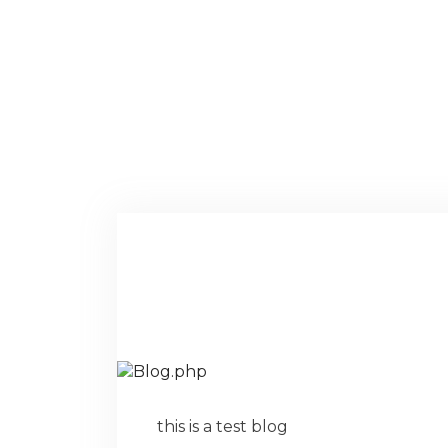
this is a test blog