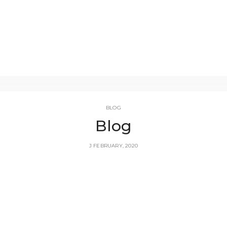
BLOG
Blog
J FEBRUARY, 2020