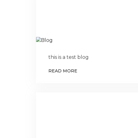
this is a test blog
READ MORE