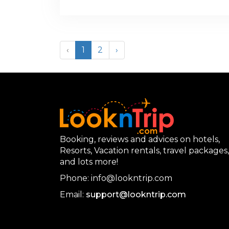
‹
1
2
›
Booking, reviews and advices on hotels,
Resorts, Vacation rentals, travel packages,
and lots more!
Phone: info@lookntrip.com
Email:
support@lookntrip.com