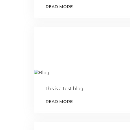
READ MORE
this is a test blog
READ MORE