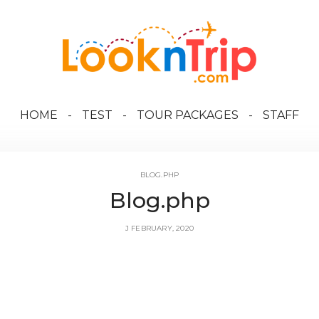
HOME
TEST
TOUR PACKAGES
STAFF
BLOG.PHP
Blog.php
J FEBRUARY, 2020