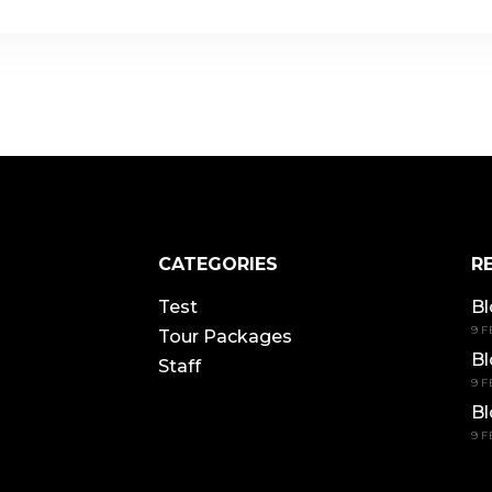
CATEGORIES
R
Test
Bl
9 F
Tour Packages
Bl
Staff
9 F
Bl
9 F