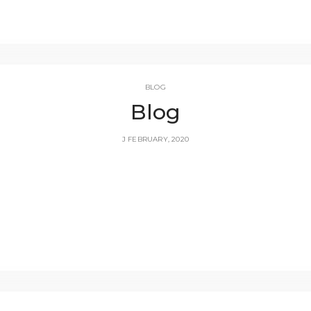
BLOG
Blog
J FEBRUARY, 2020