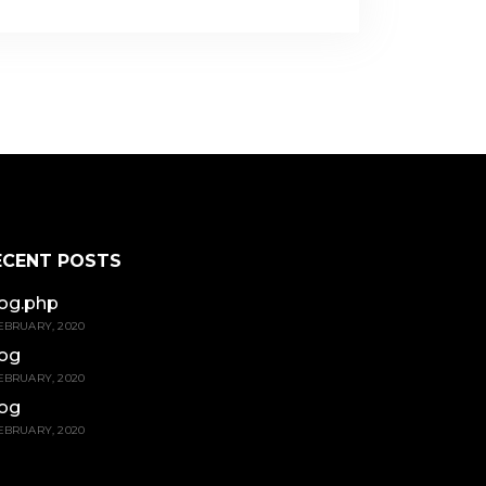
ECENT POSTS
og.php
EBRUARY, 2020
og
EBRUARY, 2020
og
EBRUARY, 2020