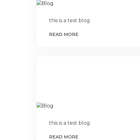
this is a test blog
READ MORE
this is a test blog
READ MORE