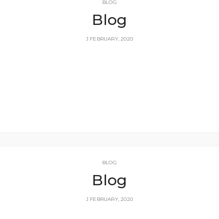
BLOG
Blog
J FEBRUARY, 2020
BLOG
Blog
J FEBRUARY, 2020