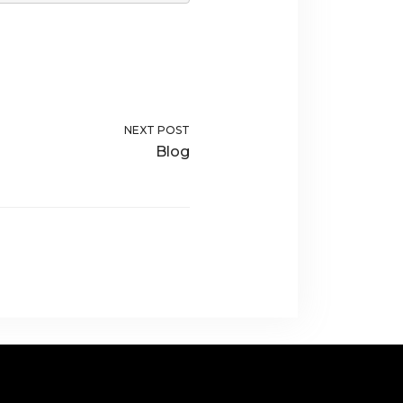
NEXT POST
Blog