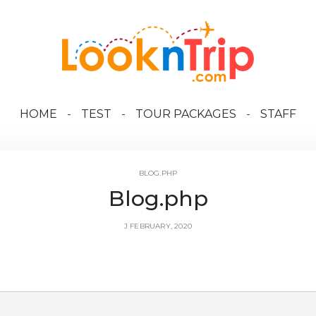
HOME
TEST
TOUR PACKAGES
STAFF
BLOG.PHP
Blog.php
J FEBRUARY, 2020