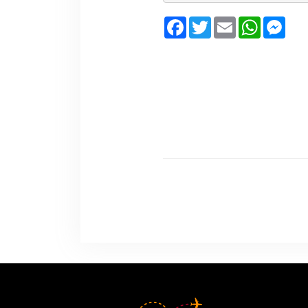
Facebook
Twitter
Email
WhatsA
Mes