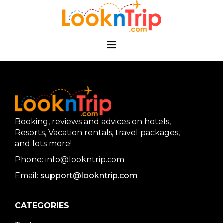
Booking, reviews and advices on hotels,
Resorts, Vacation rentals, travel packages,
and lots more!
Phone: info@lookntrip.com
Email:
support@lookntrip.com
CATEGORIES