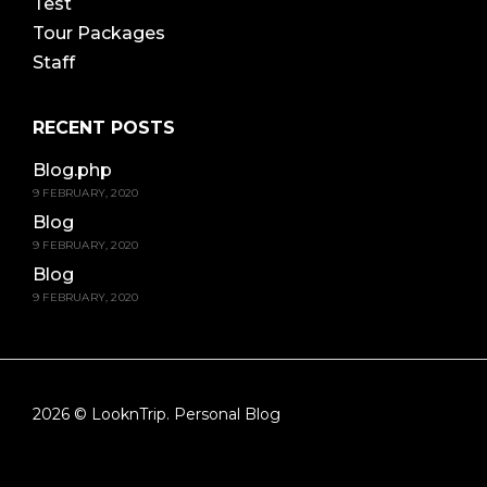
Test
Tour Packages
Staff
RECENT POSTS
Blog.php
9 FEBRUARY, 2020
Blog
9 FEBRUARY, 2020
Blog
9 FEBRUARY, 2020
2026 © LooknTrip. Personal Blog