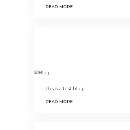
READ MORE
this is a test blog
READ MORE