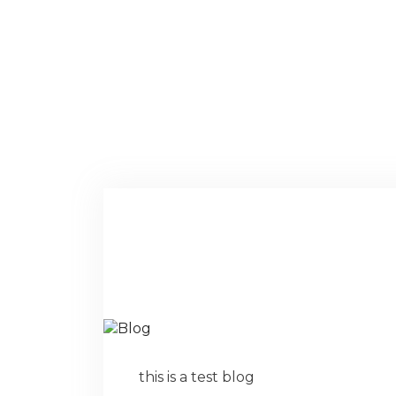
this is a test blog