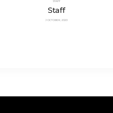
STAFF
Staff
J OCTOBER, 2020