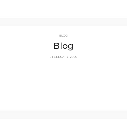
BLOG
Blog
J FEBRUARY, 2020