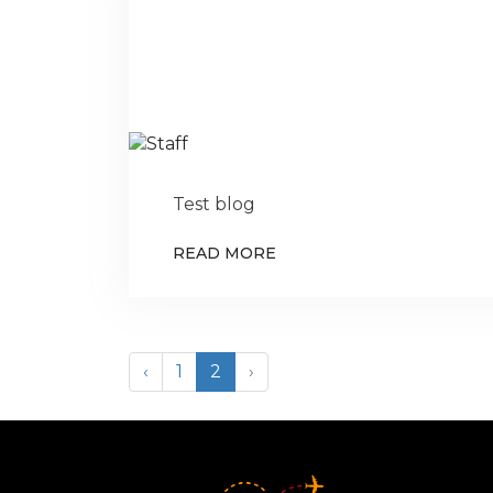
Test blog
READ MORE
‹
1
2
›