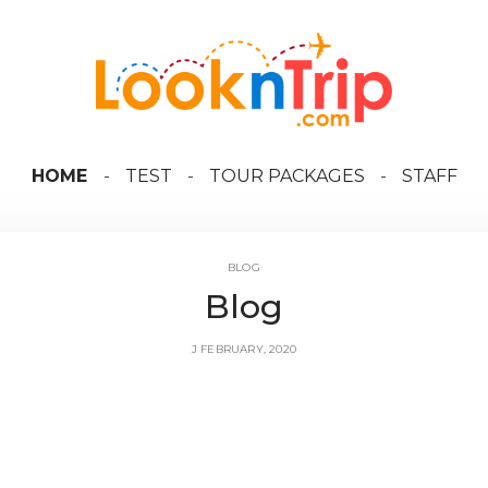
HOME
TEST
TOUR PACKAGES
STAFF
BLOG
Blog
J FEBRUARY, 2020