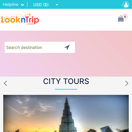
Helpline
|
USD ($)
0
CITY TOURS