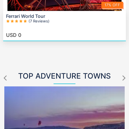
17% OFF
Ferrari World Tour
(7 Reviews)
USD
0
TOP ADVENTURE TOWNS