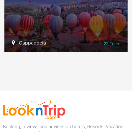
Cappadocia
22 Tours
VIEW ALL TOURS
Booking, reviews and advices on hotels, Resorts, Vacation