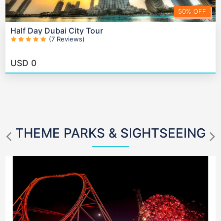
50% OFF
Half Day Dubai City Tour
(7 Reviews)
USD
0
THEME PARKS & SIGHTSEEING